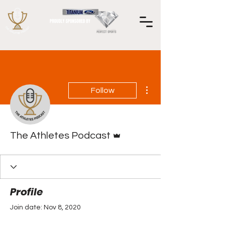
More actions
Follow
Admin
The Athletes Podcast
Profile
Join date: Nov 8, 2020