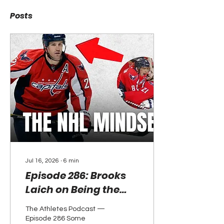
Posts
Jul 16, 2026
∙
6
min
Episode 286: Brooks
Laich on Being the
Best at Getting Better
The Athletes Podcast —
— and Why He's Now
Episode 286 Some