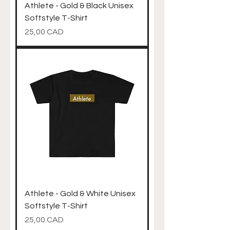
Athlete - Gold & Black Unisex
Softstyle T-Shirt
Precio
25,00 CAD
Athlete - Gold & White Unisex
Softstyle T-Shirt
Precio
25,00 CAD