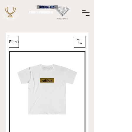
Filtro