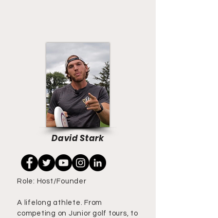
David Stark
Role: Host/Founder
A lifelong athlete. From
competing on Junior golf tours, to