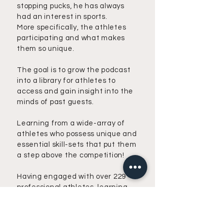
stopping pucks, he has always
had an interest in sports.
More specifically, the athletes
participating and what makes
them so unique.
The goal is to grow the podcast
into a library for athletes to
access and gain insight into the
minds of past guests.
Learning from a wide-array of
athletes who possess unique and
essential skill-sets that put them
a step above the competition!
Having engaged with over 229
professional athletes, learning
from their mentorship, and
embracing their coaching, he's