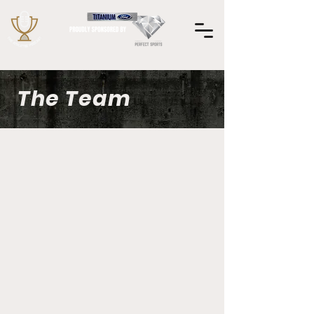
The Team