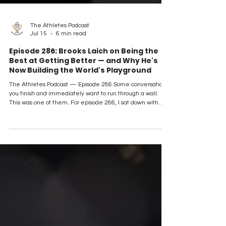
The Athletes Podcast
Jul 15
6 min read
Episode 286: Brooks Laich on Being the
Best at Getting Better — and Why He's
Now Building the World's Playground
The Athletes Podcast — Episode 286 Some conversations
you finish and immediately want to run through a wall.
This was one of them. For episode 286, I sat down with
Brooks Laich — 776 NHL games across 14 seasons with
the Washington Capitals, Maple Leafs, Kings, and
Senators, a Calder Cup champion in Hershey under our
episode 100 guest Bruce Boudreau, and now the founder
of World Playground, a booking platform on a mission to
make travel affordable for everyone. He's also, by h