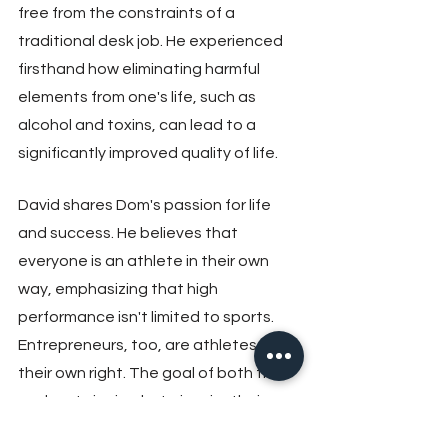
free from the constraints of a 
traditional desk job. He experienced 
firsthand how eliminating harmful 
elements from one's life, such as 
alcohol and toxins, can lead to a 
significantly improved quality of life.
David shares Dom's passion for life 
and success. He believes that 
everyone is an athlete in their own 
way, emphasizing that high 
performance isn't limited to sports. 
Entrepreneurs, too, are athletes in 
their own right. The goal of both their 
podcasts is simple: to inspire their 
audience to take one thing from each 