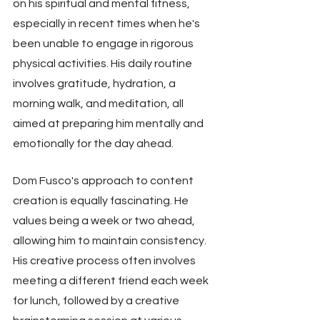
on his spiritual and mental fitness, 
especially in recent times when he's 
been unable to engage in rigorous 
physical activities. His daily routine 
involves gratitude, hydration, a 
morning walk, and meditation, all 
aimed at preparing him mentally and 
emotionally for the day ahead.
Dom Fusco's approach to content 
creation is equally fascinating. He 
values being a week or two ahead, 
allowing him to maintain consistency. 
His creative process often involves 
meeting a different friend each week 
for lunch, followed by a creative 