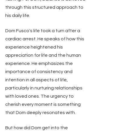
through this structured approach to 
his daily life.
Dom Fusco's life took a turn after a 
cardiac arrest. He speaks of how this 
experience heightened his 
appreciation for life and the human 
experience. He emphasizes the 
importance of consistency and 
intention in all aspects of life, 
particularly in nurturing relationships 
with loved ones. The urgency to 
cherish every moment is something 
that Dom deeply resonates with.
But how did Dom get into the 