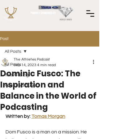
Post
All Posts
The Athletes Podcast
All Posts
Sep 14, 2023
4 min read
Dominic Fusco: The
The AP Blog
Inspiration and
Featured Guest
Balance in the World of
Podcasting
Written by: 
Tomas Morgan
Dom Fusco is a man on a mission. He 