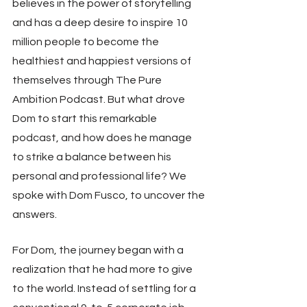
believes in the power of storytelling 
and has a deep desire to inspire 10 
million people to become the 
healthiest and happiest versions of 
themselves through The Pure 
Ambition Podcast. But what drove 
Dom to start this remarkable 
podcast, and how does he manage 
to strike a balance between his 
personal and professional life? We 
spoke with Dom Fusco, to uncover the 
answers.
For Dom, the journey began with a 
realization that he had more to give 
to the world. Instead of settling for a 