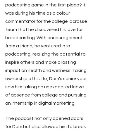
podcasting game in the first place? It 
was during his time as a colour 
commentator for the college lacrosse 
team that he discovered his love for 
broadcasting. With encouragement 
from a friend, he ventured into 
podcasting, realizing the potential to 
inspire others and make a lasting 
impact on health and wellness. Taking 
ownership of his life, Dom's senior year 
saw him taking an unexpected leave 
of absence from college and pursuing 
an internship in digital marketing.
The podcast not only opened doors 
for Dom but also allowed him to break 