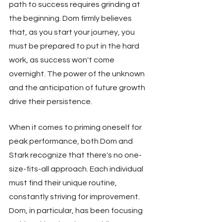
path to success requires grinding at 
the beginning. Dom firmly believes 
that, as you start your journey, you 
must be prepared to put in the hard 
work, as success won't come 
overnight. The power of the unknown 
and the anticipation of future growth 
drive their persistence.
When it comes to priming oneself for 
peak performance, both Dom and 
Stark recognize that there's no one-
size-fits-all approach. Each individual 
must find their unique routine, 
constantly striving for improvement. 
Dom, in particular, has been focusing 