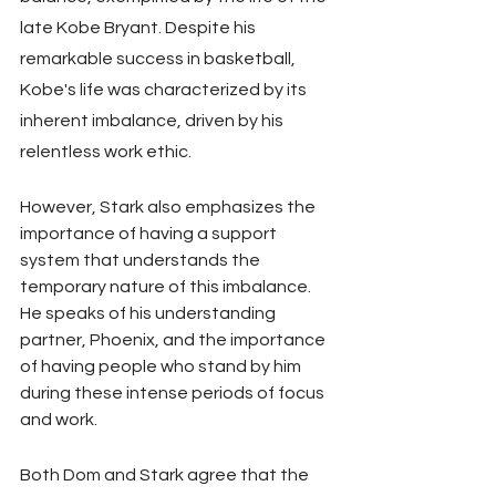
late Kobe Bryant. Despite his 
remarkable success in basketball, 
Kobe's life was characterized by its 
inherent imbalance, driven by his 
relentless work ethic.
However, Stark also emphasizes the 
importance of having a support 
system that understands the 
temporary nature of this imbalance. 
He speaks of his understanding 
partner, Phoenix, and the importance 
of having people who stand by him 
during these intense periods of focus 
and work.
Both Dom and Stark agree that the 