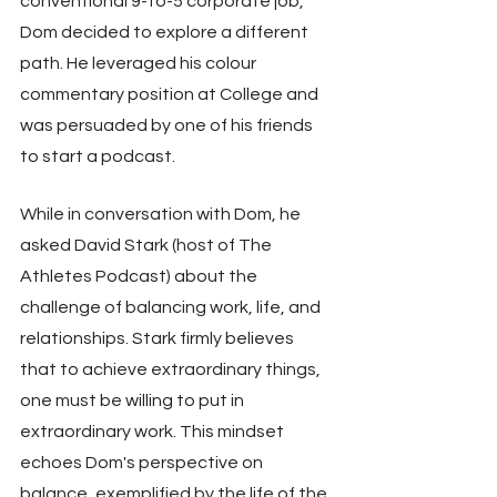
conventional 9-to-5 corporate job, 
Dom decided to explore a different 
path. He leveraged his colour 
commentary position at College and 
was persuaded by one of his friends 
to start a podcast.
While in conversation with Dom, he 
asked David Stark (host of The 
Athletes Podcast) about the 
challenge of balancing work, life, and 
relationships. Stark firmly believes 
that to achieve extraordinary things, 
one must be willing to put in 
extraordinary work. This mindset 
echoes Dom's perspective on 
balance, exemplified by the life of the 