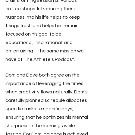
brainstorming session at various 
coffee shops. Introducing these 
nuances into his life helps to keep 
things fresh and helps him remain 
focused on his goal to be 
educational, inspirational, and 
entertaining – the same mission we 
have at The Athlete's Podcast.
Dom and Dave both agree on the 
importance of leveraging the times 
when creativity flows naturally. Dom's 
carefully planned schedule allocates 
specific tasks to specific days, 
ensuring that he optimizes his mental 
sharpness in the mornings while 
fasting. For Dom, balance is achieved 