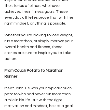
the stories of others who have 
achieved their fitness goals. These 
everyday athletes prove that with the 
right mindset, anything is possible. 
Whether you're looking to lose weight, 
run a marathon, or simply improve your 
overall health and fitness, these 
stories are sure to inspire you to take 
action.
From Couch Potato to Marathon 
Runner
Meet John. He was your typical couch 
potato who had never run more than 
a mile in his life. But with the right 
motivation and mindset, he set a goal 