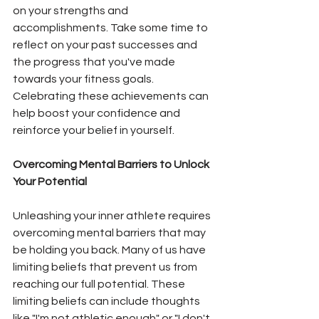
on your strengths and 
accomplishments. Take some time to 
reflect on your past successes and 
the progress that you've made 
towards your fitness goals. 
Celebrating these achievements can 
help boost your confidence and 
reinforce your belief in yourself.
Overcoming Mental Barriers to Unlock 
Your Potential
Unleashing your inner athlete requires 
overcoming mental barriers that may 
be holding you back. Many of us have 
limiting beliefs that prevent us from 
reaching our full potential. These 
limiting beliefs can include thoughts 
like "I'm not athletic enough" or "I don't 