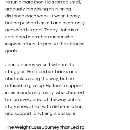
to run a marathon. He started small, 
gradually increasing his running 
distance each week. It wasn't easy, 
but he pushed himself and eventually 
achieved his goal. Today, John is a 
seasoned marathon runner who 
inspires others to pursue their fitness 
goals.
John's journey wasn't without its 
struggles. He faced setbacks and 
obstacles along the way, but he 
refused to give up. He found support 
in his friends and family, who cheered 
him on every step of the way. John's 
story shows that with determination 
and support, anything is possible.
The Weight Loss Journey that Led to 