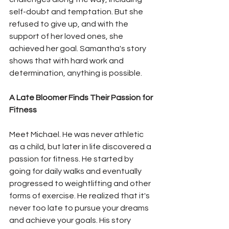
self-doubt and temptation. But she 
refused to give up, and with the 
support of her loved ones, she 
achieved her goal. Samantha's story 
shows that with hard work and 
determination, anything is possible.
A Late Bloomer Finds Their Passion for 
Fitness
Meet Michael. He was never athletic 
as a child, but later in life discovered a 
passion for fitness. He started by 
going for daily walks and eventually 
progressed to weightlifting and other 
forms of exercise. He realized that it's 
never too late to pursue your dreams 
and achieve your goals. His story 