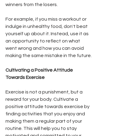
winners from the losers.
For example, if you miss a workout or 
indulge in unhealthy food, don't beat 
yourself up about it. Instead, use it as 
an opportunity to reflect on what 
went wrong and how you can avoid 
making the same mistake in the future.
Cultivating a Positive Attitude 
Towards Exercise
Exercise is not a punishment, but a 
reward for your body. Cultivate a 
positive attitude towards exercise by 
finding activities that you enjoy and 
making them a regular part of your 
routine. This will help you to stay 
motivated and committed to your 