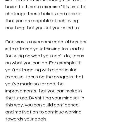
have the time to exercise." It's time to 
challenge these beliefs and realize 
that you are capable of achieving 
anything that you set your mind to.
One way to overcome mental barriers 
is to reframe your thinking. Instead of 
focusing on what you can't do, focus 
on what you can do. For example, if 
you're struggling with a particular 
exercise, focus on the progress that 
you've made so far and the 
improvements that you can make in 
the future. By shifting your mindset in 
this way, you can build confidence 
and motivation to continue working 
towards your goals.