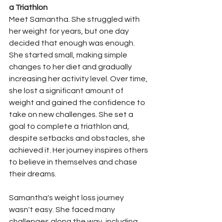
a Triathlon
Meet Samantha. She struggled with 
her weight for years, but one day 
decided that enough was enough. 
She started small, making simple 
changes to her diet and gradually 
increasing her activity level. Over time, 
she lost a significant amount of 
weight and gained the confidence to 
take on new challenges. She set a 
goal to complete a triathlon and, 
despite setbacks and obstacles, she 
achieved it. Her journey inspires others 
to believe in themselves and chase 
their dreams.
Samantha's weight loss journey 
wasn't easy. She faced many 
challenges along the way, including 