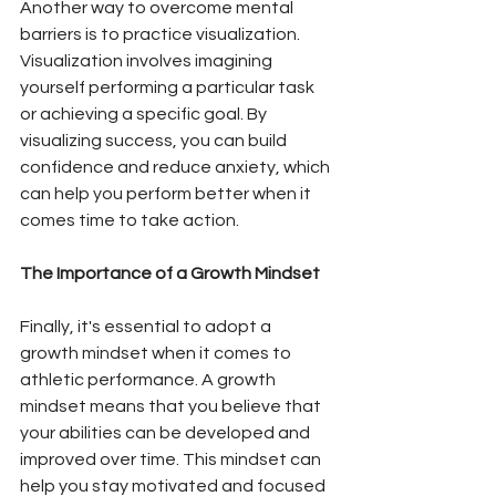
Another way to overcome mental 
barriers is to practice visualization. 
Visualization involves imagining 
yourself performing a particular task 
or achieving a specific goal. By 
visualizing success, you can build 
confidence and reduce anxiety, which 
can help you perform better when it 
comes time to take action.
The Importance of a Growth Mindset
Finally, it's essential to adopt a 
growth mindset when it comes to 
athletic performance. A growth 
mindset means that you believe that 
your abilities can be developed and 
improved over time. This mindset can 
help you stay motivated and focused 