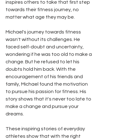
inspires others to take that first step 
towards their fitness journey, no 
matter what age they may be.
Michael's journey towards fitness 
wasn't without its challenges. He 
faced self-doubt and uncertainty, 
wondering if he was too old to make a 
change. But he refused to let his 
doubts hold him back. With the 
encouragement of his friends and 
family, Michael found the motivation 
to pursue his passion for fitness. His 
story shows that it's never too late to 
make a change and pursue your 
dreams.
These inspiring stories of everyday 
athletes show that with the right 