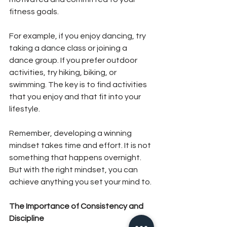
fitness goals.
For example, if you enjoy dancing, try 
taking a dance class or joining a 
dance group. If you prefer outdoor 
activities, try hiking, biking, or 
swimming. The key is to find activities 
that you enjoy and that fit into your 
lifestyle.
Remember, developing a winning 
mindset takes time and effort. It is not 
something that happens overnight. 
But with the right mindset, you can 
achieve anything you set your mind to.
The Importance of Consistency and 
Discipline