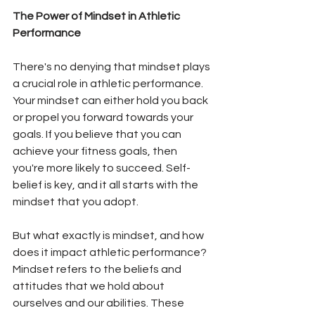
The Power of Mindset in Athletic 
Performance
There's no denying that mindset plays 
a crucial role in athletic performance. 
Your mindset can either hold you back 
or propel you forward towards your 
goals. If you believe that you can 
achieve your fitness goals, then 
you're more likely to succeed. Self-
belief is key, and it all starts with the 
mindset that you adopt. 
But what exactly is mindset, and how 
does it impact athletic performance? 
Mindset refers to the beliefs and 
attitudes that we hold about 
ourselves and our abilities. These 