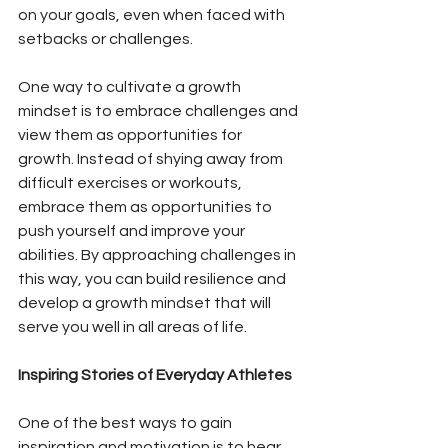
on your goals, even when faced with 
setbacks or challenges.
One way to cultivate a growth 
mindset is to embrace challenges and 
view them as opportunities for 
growth. Instead of shying away from 
difficult exercises or workouts, 
embrace them as opportunities to 
push yourself and improve your 
abilities. By approaching challenges in 
this way, you can build resilience and 
develop a growth mindset that will 
serve you well in all areas of life.
Inspiring Stories of Everyday Athletes
One of the best ways to gain 
inspiration and motivation is to hear 