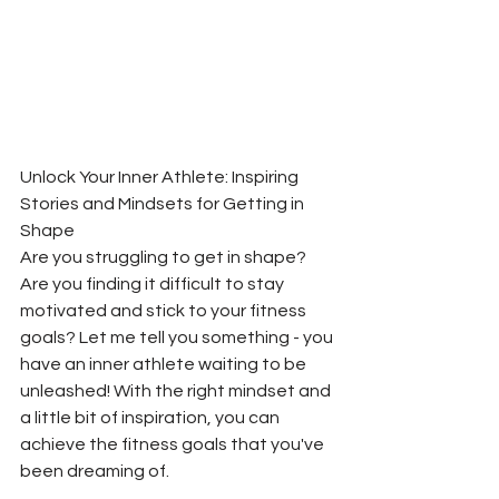
Unlock Your Inner Athlete: Inspiring 
Stories and Mindsets for Getting in 
Shape
Are you struggling to get in shape? 
Are you finding it difficult to stay 
motivated and stick to your fitness 
goals? Let me tell you something - you 
have an inner athlete waiting to be 
unleashed! With the right mindset and 
a little bit of inspiration, you can 
achieve the fitness goals that you've 
been dreaming of.