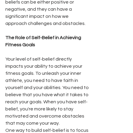
beliefs can be either positive or 
negative, and they can have a 
significant impact on how we 
approach challenges and obstacles.
The Role of Self-Belief in Achieving 
Fitness Goals
Your level of self-belief directly 
impacts your ability to achieve your 
fitness goals. To unleash your inner 
athlete, you need to have faith in 
yourself and your abilities. You need to 
believe that you have what it takes to 
reach your goals. When you have self-
belief, you're more likely to stay 
motivated and overcome obstacles 
that may come your way. 
One way to build self-belief is to focus 