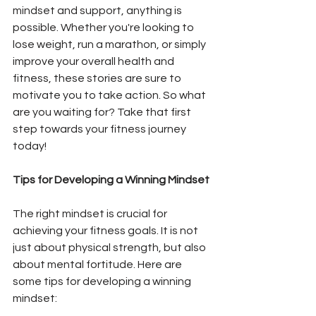
mindset and support, anything is 
possible. Whether you're looking to 
lose weight, run a marathon, or simply 
improve your overall health and 
fitness, these stories are sure to 
motivate you to take action. So what 
are you waiting for? Take that first 
step towards your fitness journey 
today!
Tips for Developing a Winning Mindset
The right mindset is crucial for 
achieving your fitness goals. It is not 
just about physical strength, but also 
about mental fortitude. Here are 
some tips for developing a winning 
mindset: