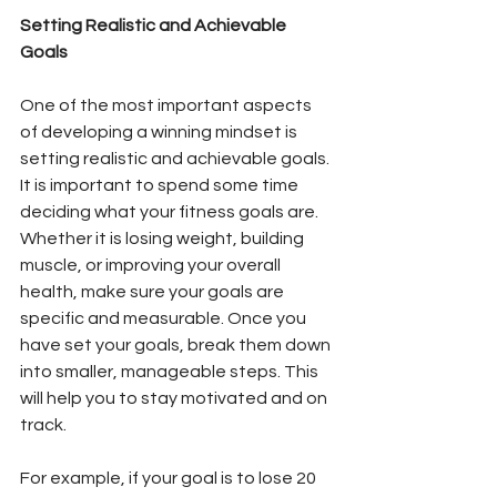
Setting Realistic and Achievable 
Goals
One of the most important aspects 
of developing a winning mindset is 
setting realistic and achievable goals. 
It is important to spend some time 
deciding what your fitness goals are. 
Whether it is losing weight, building 
muscle, or improving your overall 
health, make sure your goals are 
specific and measurable. Once you 
have set your goals, break them down 
into smaller, manageable steps. This 
will help you to stay motivated and on 
track.
For example, if your goal is to lose 20 