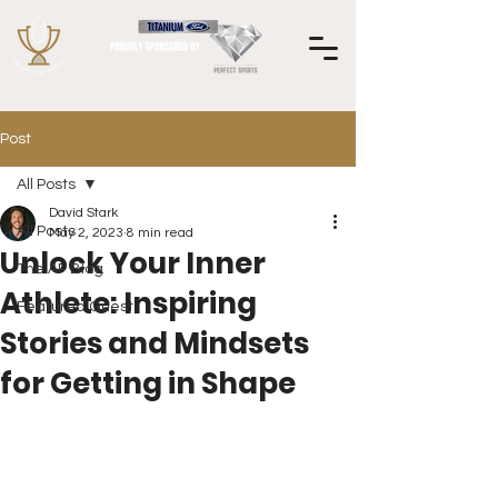
Post
All Posts
David Stark
All Posts
May 2, 2023
8 min read
Unlock Your Inner
The AP Blog
Athlete: Inspiring
Featured Guest
Stories and Mindsets
for Getting in Shape