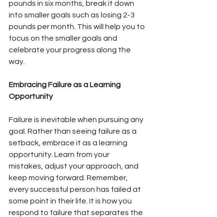
pounds in six months, break it down 
into smaller goals such as losing 2-3 
pounds per month. This will help you to 
focus on the smaller goals and 
celebrate your progress along the 
way.
Embracing Failure as a Learning 
Opportunity
Failure is inevitable when pursuing any 
goal. Rather than seeing failure as a 
setback, embrace it as a learning 
opportunity. Learn from your 
mistakes, adjust your approach, and 
keep moving forward. Remember, 
every successful person has failed at 
some point in their life. It is how you 
respond to failure that separates the 