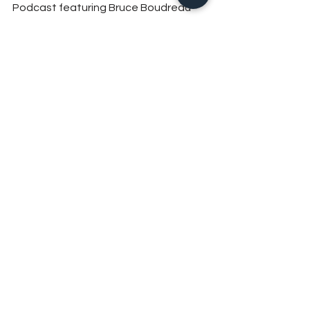
Podcast featuring Bruce Boudreau 
can be listened to on
Spotify
 and 
Apple Podcasts
 can also 
be watched on 
YouTube
. For episodes 
of 
The Athletes Podcast
 click here.
See All
Recent Posts