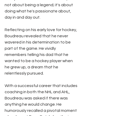
not about being a legend; it's about 
doing what he's passionate about, 
day in and day out.
Reflecting on his early love for hockey, 
Boudreau revealed that he never 
wavered in his determination to be 
part of the game. He vividly 
remembers telling his dad that he 
wanted to be a hockey player when 
he grew up, a dream that he 
relentlessly pursued.
With a successful career that includes 
coaching in both the NHL and AHL, 
Boudreau was asked if there was 
anything he would change. He 
humorously recalled a pivotal moment 