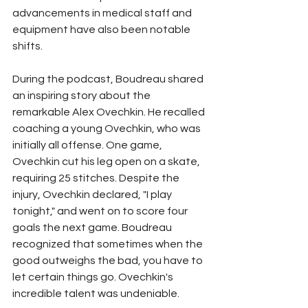
advancements in medical staff and 
equipment have also been notable 
shifts. 
During the podcast, Boudreau shared 
an inspiring story about the 
remarkable Alex Ovechkin. He recalled 
coaching a young Ovechkin, who was 
initially all offense. One game, 
Ovechkin cut his leg open on a skate, 
requiring 25 stitches. Despite the 
injury, Ovechkin declared, "I play 
tonight," and went on to score four 
goals the next game. Boudreau 
recognized that sometimes when the 
good outweighs the bad, you have to 
let certain things go. Ovechkin's 
incredible talent was undeniable.