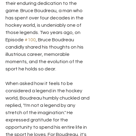
their enduring dedication to the 
game. Bruce Boudreau, a man who 
has spent over four decades in the 
hockey world, is undeniably one of 
those legends. Two years ago, on 
Episode 
#100
, Bruce Boudreau 
candidly shared his thoughts on his 
illustrious career, memorable 
moments, and the evolution of the 
sport he holds so dear.
When asked how it feels to be 
considered a legend in the hockey 
world, Boudreau humbly chuckled and 
replied, "I'm not a legend by any 
stretch of the imagination." He 
expressed gratitude for the 
opportunity to spend his entire life in 
the sport he loves. For Boudreau, it's 