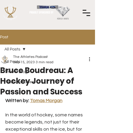
Post
All Posts
The Athletes Podcast
All Posts
Sep 15, 2023
3 min read
Bruce Boudreau: A
The AP Blog
Hockey Journey of
Featured Guest
Passion and Success
Written by: 
Tomas Morgan
In the world of hockey, some names 
become legends, not just for their 
exceptional skills on the ice, but for 