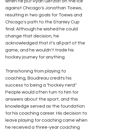
when he put Ryan Getzlaf on the ice 
against Chicago's Jonathan Toews, 
resulting in two goals for Toews and 
Chicago's path to the Stanley Cup 
final. Although he wished he could 
change that decision, he 
acknowledged that it's all part of the 
game, and he wouldn't trade his 
hockey journey for anything.
Transitioning from playing to 
coaching, Boudreau credits his 
success to being a "hockey nerd." 
People would often turn to him for 
answers about the sport, and this 
knowledge served as the foundation 
for his coaching career. His decision to 
leave playing for coaching came when 
he received a three-year coaching 