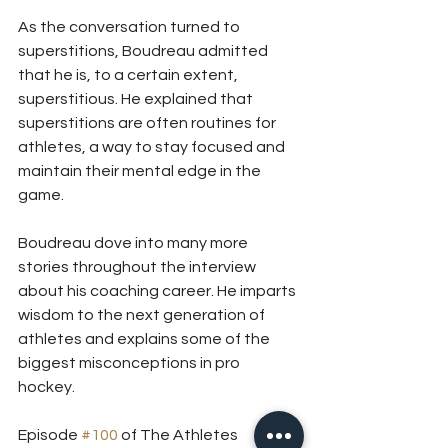
As the conversation turned to 
superstitions, Boudreau admitted 
that he is, to a certain extent, 
superstitious. He explained that 
superstitions are often routines for 
athletes, a way to stay focused and 
maintain their mental edge in the 
game.
Boudreau dove into many more 
stories throughout the interview 
about his coaching career. He imparts 
wisdom to the next generation of 
athletes and explains some of the 
biggest misconceptions in pro 
hockey. 
Episode 
#100
 of The Athletes 