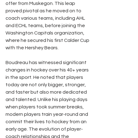
offer from Muskegon. This leap 
proved pivotal as he moved on to 
coach various teams, including AHL 
and ECHL teams, before joining the 
Washington Capitals organization, 
where he secured his first Calder Cup 
with the Hershey Bears.
Boudreau has witnessed significant 
changes in hockey over his 40+ years 
in the sport. He noted that players 
today are not only bigger, stronger, 
and faster but also more dedicated 
and talented. Unlike his playing days 
when players took summer breaks, 
modern players train year-round and 
commit their lives to hockey from an 
early age. The evolution of player-
coach relationships and the 