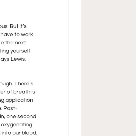
us. But it’s 
u have to work 
be the next 
ing yourself 
says Lewis.
ough. There’s 
r of breath is 
ng application 
e. Post-
 in, one second 
] oxygenating 
into our blood. 