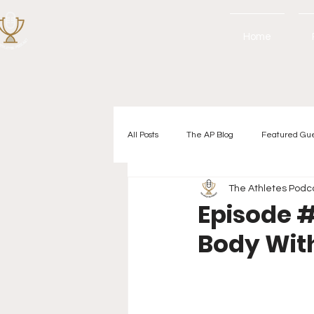
Home
All Posts
The AP Blog
Featured Gu
The Athletes Podc
Episode #
Body Wit