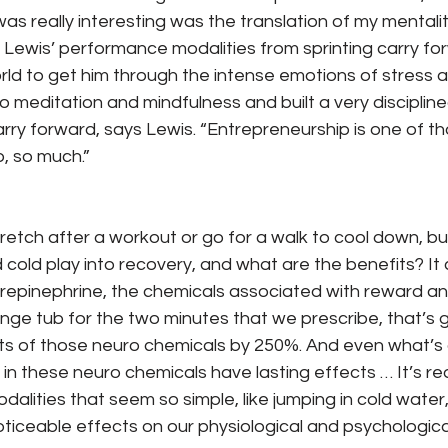
s really interesting was the translation of my mentalit
” Lewis’ performance modalities from sprinting carry fo
rld to get him through the intense emotions of stress an
to meditation and mindfulness and built a very disciplin
 carry forward, says Lewis. “Entrepreneurship is one of t
o, so much.”
tretch after a workout or go for a walk to cool down, b
 cold play into recovery, and what are the benefits? I
epinephrine, the chemicals associated with reward and
lunge tub for the two minutes that we prescribe, that’s 
s of those neuro chemicals by 250%. And even what’s co
 in these neuro chemicals have lasting effects … It’s re
alities that seem so simple, like jumping in cold water
noticeable effects on our physiological and psychologica