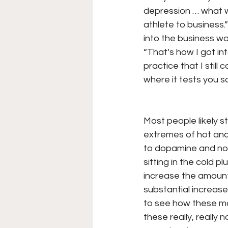
depression … what wa
athlete to business.
into the business wo
“That’s how I got in
practice that I still
where it tests you s
Most people likely s
extremes of hot and
to dopamine and nor
sitting in the cold p
increase the amount
substantial increase
to see how these mod
these really, really 