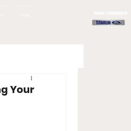
rs
More
ng Your