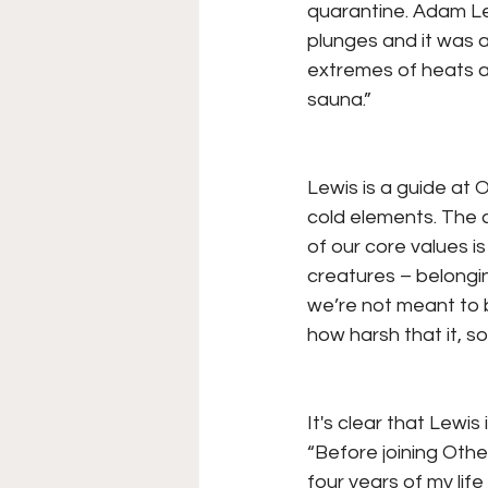
quarantine. Adam Lew
plunges and it was a
extremes of heats a
sauna.”
Lewis is a guide at 
cold elements. The co
of our core values i
creatures – belongin
we’re not meant to be
how harsh that it, s
It's clear that Lewis
“Before joining Othe
four years of my lif