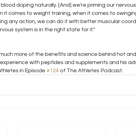
e blood doping naturally. [And] we're priming our nervou
it comes to weight training, when it comes to swinging 
ng any action, we can do it with better muscular coord
vous system is in the right state for it.”
uch more of the benefits and science behind hot and
 experience with peptides and supplements and his adv
thletes in Episode 
#124
 of The Athletes Podcast.