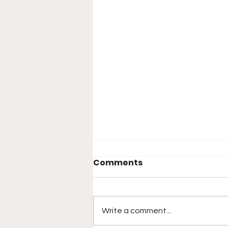
Comments
Write a comment...