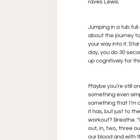
raves Lewis.
Jumping in a tub full 
about the journey to 
your way into it. St
day, you do 30 secon
up cognitively for th
Maybe you’re still o
something even simpl
something that I’m c
it has, but just to 
workout? Breathe. “It
out, in, two, three 
our blood and with t