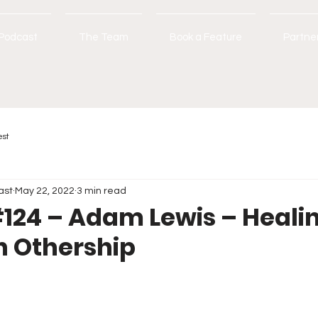
Podcast
The Team
Book a Feature
Partne
est
ast
May 22, 2022
3 min read
124 – Adam Lewis – Heali
h Othership