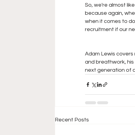
So, we're almost lik
because again, when 
when it comes to doi
recruitment if our ner
Adam Lewis covers m
and breathwork, his
next generation of a
Recent Posts