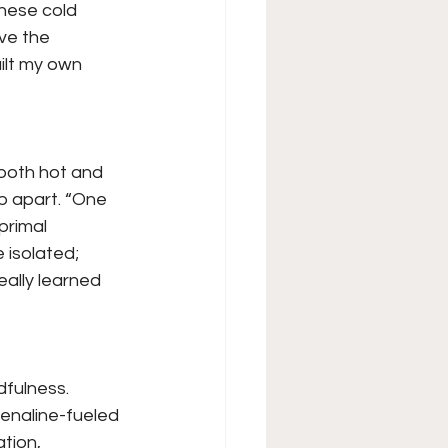
hese cold 
ve the 
ilt my own 
 both hot and 
ip apart. “One 
primal 
 isolated; 
eally learned 
dfulness. 
enaline-fueled 
tion, 