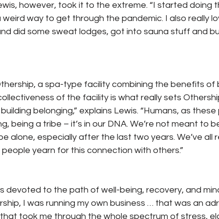
is, however, took it to the extreme. “I started doing t
 weird way to get through the pandemic. I also really lo
nd did some sweat lodges, got into sauna stuff and bu
Othership, a spa-type facility combining the benefits of
llectiveness of the facility is what really sets Othersh
s building belonging,” explains Lewis. “Humans, as these 
g, being a tribe – it’s in our DNA. We’re not meant to be
 alone, especially after the last two years. We’ve all r
o people yearn for this connection with others.”
 is devoted to the path of well-being, recovery, and min
rship, I was running my own business … that was an adr
e that took me through the whole spectrum of stress, ela