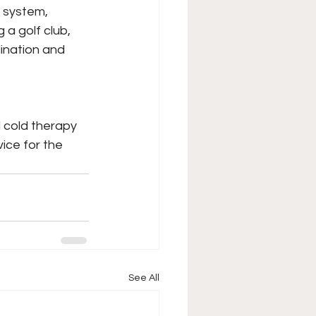
s system, 
a golf club, 
ination and 
 cold therapy 
ice for the 
See All