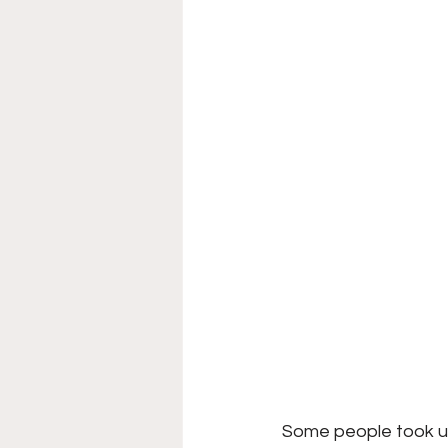
Some people took up 