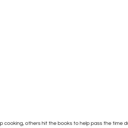
cooking, others hit the books to help pass the time du