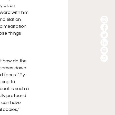
y as an 
rward with him 
d elation. 
ed meditation 
hose things 
ut how do the 
t comes down 
 focus. “By 
going to 
ol, is such a 
ally profound 
, can have 
l bodies,” 