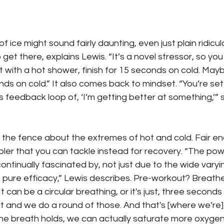
of ice might sound fairly daunting, even just plain ridiculo
get there, explains Lewis. “It’s a novel stressor, so yo
art with a hot shower, finish for 15 seconds on cold. May
ds on cold.” It also comes back to mindset. “You’re sett
is feedback loop of, ‘I’m getting better at something,’” 
n the fence about the extremes of hot and cold. Fair en
er that you can tackle instead for recovery. “The powe
ontinually fascinated by, not just due to the wide varyi
the pure efficacy,” Lewis describes. Pre-workout? Breath
 can be a circular breathing, or it's just, three seconds
out and we do a round of those. And that's [where we’re
he breath holds, we can actually saturate more oxygen 