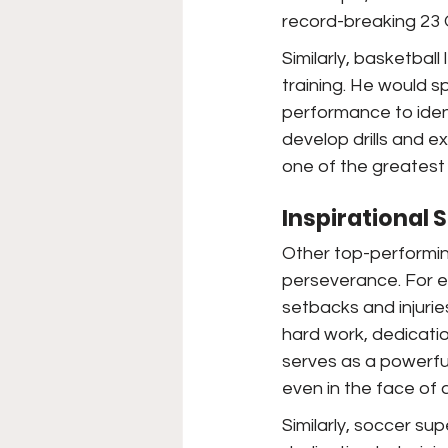
record-breaking 23 
Similarly, basketbal
training. He would 
performance to ident
develop drills and e
one of the greatest 
Inspirational 
Other top-performin
perseverance. For 
setbacks and injuri
hard work, dedicati
serves as a powerfu
even in the face of 
Similarly, soccer sup