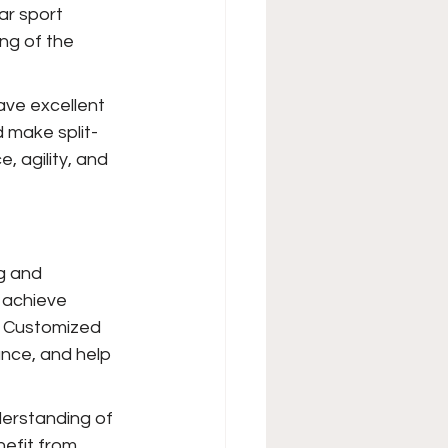
ar sport 
ng of the 
ave excellent 
 make split-
, agility, and 
g and 
 achieve 
. Customized 
ance, and help 
erstanding of 
nefit from 