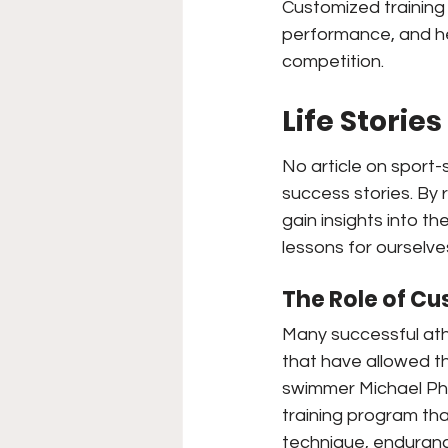
Customized training 
performance, and he
competition.
Life Storie
No article on sport-
success stories. By 
gain insights into t
lessons for ourselve
The Role of Cu
Many successful ath
that have allowed t
swimmer Michael Ph
training program tha
technique, enduranc