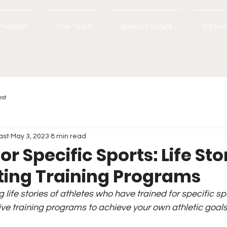
Podcast
The Team
Book a Feature
Partne
est
ast
May 3, 2023
8 min read
or Specific Sports: Life Sto
ting Training Programs
g life stories of athletes who have trained for specific sp
ive training programs to achieve your own athletic goals