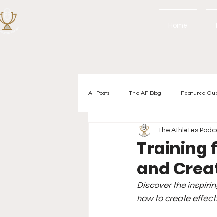
Home
All Posts
The AP Blog
Featured Gu
The Athletes Podc
Training f
and Crea
Discover the inspirin
how to create effect