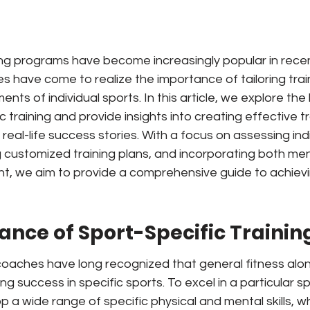
ing programs have become increasingly popular in recen
 have come to realize the importance of tailoring trai
ents of individual sports. In this article, we explore th
 training and provide insights into creating effective tr
eal-life success stories. With a focus on assessing ind
 customized training plans, and incorporating both men
t, we aim to provide a comprehensive guide to achievin
ance of Sport-Specific Trainin
oaches have long recognized that general fitness alone
ng success in specific sports. To excel in a particular spor
 a wide range of specific physical and mental skills, wh