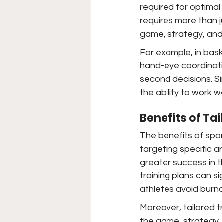
required for optimal
requires more than j
game, strategy, and 
For example, in baske
hand-eye coordinatio
second decisions. Sim
the ability to work we
Benefits of Ta
The benefits of spor
targeting specific 
greater success in 
training plans can s
athletes avoid burno
Moreover, tailored 
the game, strategy, 