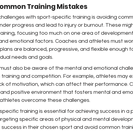
ommon Training Mistakes
hallenges with sport-specific training is avoiding comm
nder progress and lead to injury or burnout. These migh
raining, focusing too much on one area of development, o
and emotional factors. Coaches and athletes must wor
 plans are balanced, progressive, and flexible enough t
dual needs and goals.
ust also be aware of the mental and emotional challe
g training and competition. For example, athletes may 
lack of motivation, which can affect their performance.
 and positive environment that fosters mental and emot
s athletes overcome these challenges.
specific training is essential for achieving success in a p
argeting specific areas of physical and mental develop
 success in their chosen sport and avoid common traini