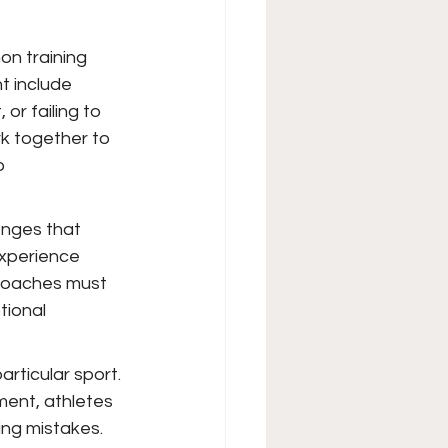
on training 
t include 
r failing to 
k together to 
o 
nges that 
experience 
 Coaches must 
ional 
articular sport. 
ment, athletes 
ng mistakes. 