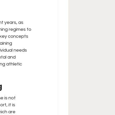
t years, as 
ning regimes to 
e key concepts 
aining 
ividual needs 
tal and 
g athletic 
g
 is not 
t, it is 
ich are 