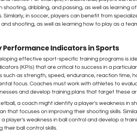
in shooting, dribbling, and passing, as well as learning o
 Similarly, in soccer, players can benefit from specialize
g, and shooting, as well as learning how to play as a te
y Performance Indicators in Sports
eloping effective sport-specific training programs is ide
ators (KPIs) that are critical to success in a particular 
cs such as strength, speed, endurance, reaction time, 
ntal focus. Coaches must work with athletes to evaluat
esses and develop training plans that target these ar
etball, a coach might identify a player's weakness in s
an that focuses on improving their shooting skills. Similar
 a player's weakness in ball control and develop a traini
heir ball control skills.