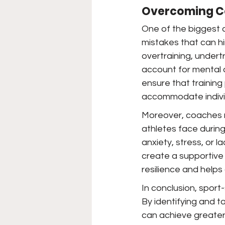
Overcoming C
One of the biggest c
mistakes that can hi
overtraining, undert
account for mental 
ensure that training
accommodate indivi
Moreover, coaches m
athletes face durin
anxiety, stress, or 
create a supportive
resilience and help
In conclusion, sport-
By identifying and t
can achieve greater