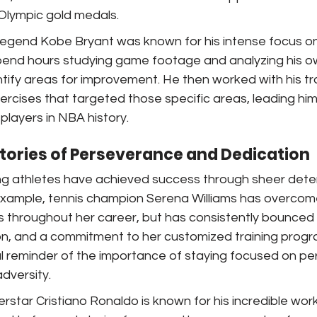
Olympic gold medals.
l legend Kobe Bryant was known for his intense focus 
spend hours studying game footage and analyzing his o
ify areas for improvement. He then worked with his tra
xercises that targeted those specific areas, leading h
players in NBA history.
Stories of Perseverance and Dedication
g athletes have achieved success through sheer dete
example, tennis champion Serena Williams has overco
es throughout her career, but has consistently bounced
on, and a commitment to her customized training progra
l reminder of the importance of staying focused on per
adversity.
erstar Cristiano Ronaldo is known for his incredible wor