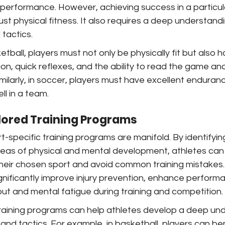
 performance. However, achieving success in a particul
ust physical fitness. It also requires a deep understandi
tactics.
tball, players must not only be physically fit but also h
n, quick reflexes, and the ability to read the game and
ilarly, in soccer, players must have excellent endurance
ll in a team.
ilored Training Programs
t-specific training programs are manifold. By identifyin
areas of physical and mental development, athletes can
their chosen sport and avoid common training mistakes
ignificantly improve injury prevention, enhance perform
ut and mental fatigue during training and competition.
training programs can help athletes develop a deep und
and tactics. For example, in basketball, players can be