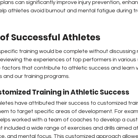
plans can significantly improve injury prevention, enha
lp athletes avoid burnout and mental fatigue during tr
s of Successful Athletes
specific training would be complete without discussing re
reviewing the experiences of top performers in various
he factors that contribute to athletic success and learn 
s and our training programs.
stomized Training in Athletic Success
letes have attributed their success to customized trai
hem to target specific areas of development. For exam
elps worked with a team of coaches to develop a cus
t included a wide range of exercises and drills aimed at
e, and mental focus. This customized approach allowed