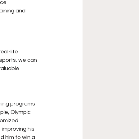
nce 
aining and 
al-life 
 sports, we can 
valuable 
ning programs 
ple, Olympic 
tomized 
 improving his 
 him to win a 