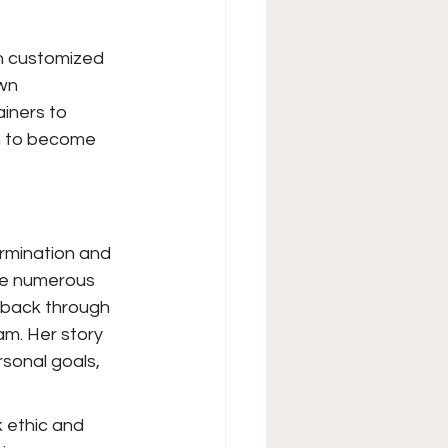
on customized 
wn 
iners to 
im to become 
rmination and 
me numerous 
 back through 
m. Her story 
sonal goals, 
k ethic and 