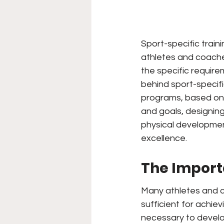
Sport-specific train
athletes and coaches
the specific requirem
behind sport-specific
programs, based on r
and goals, designing
physical developmen
excellence.
The Import
Many athletes and c
sufficient for achievi
necessary to develop