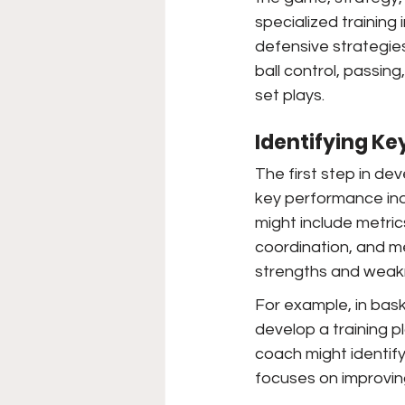
specialized training 
defensive strategies.
ball control, passin
set plays.
Identifying Ke
The first step in dev
key performance indic
might include metri
coordination, and me
strengths and weakn
For example, in bask
develop a training pl
coach might identify
focuses on improving t