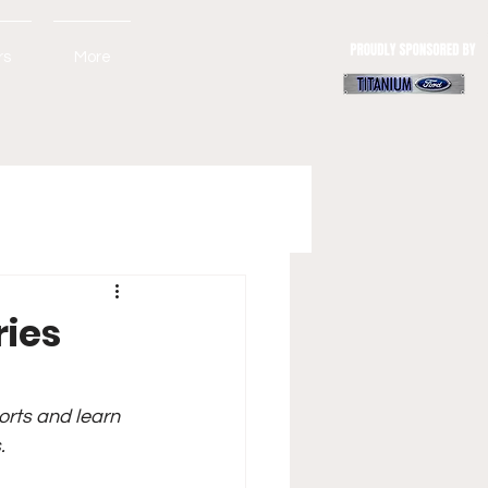
rs
More
ries
orts and learn 
.