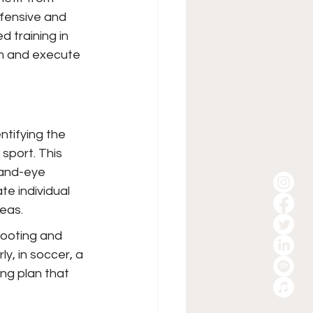
ffensive and 
d training in 
am and execute 
ntifying the 
sport. This 
hand-eye 
e individual 
eas.
hooting and 
ly, in soccer, a 
ng plan that 